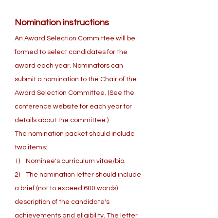
Nomination instructions
An Award Selection Committee will be
formed to select candidates for the
award each year. Nominators can
submit a nomination to the Chair of the
Award Selection Committee. (See the
conference website for each year for
details about the committee.)
The nomination packet should include
two items:
1) Nominee's curriculum vitae/bio.
2) The nomination letter should include
a brief (not to exceed 600 words)
description of the candidate's
achievements and eligibility. The letter