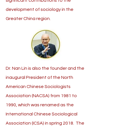
significant contributions to the
development of sociology in the
Greater China region.
Dr. Nan Lin is also the founder and the
inaugural President of the North
American Chinese Sociologists
Association (NACSA) from 1981 to
1990, which was renamed as the
International Chinese Sociological
Association (ICSA) in spring 2018. The