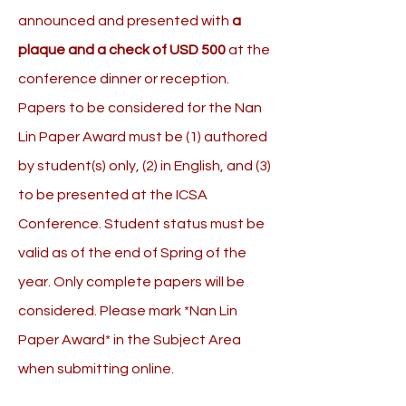
announced and presented with
a
plaque and a check of USD 500
at the
conference dinner or reception.
Papers to be considered for the Nan
Lin Paper Award must be (1) authored
by student(s) only, (2) in English, and (3)
to be presented at the ICSA
Conference. Student status must be
valid as of the end of Spring of the
year. Only complete papers will be
considered. Please mark *Nan Lin
Paper Award* in the Subject Area
when submitting online.