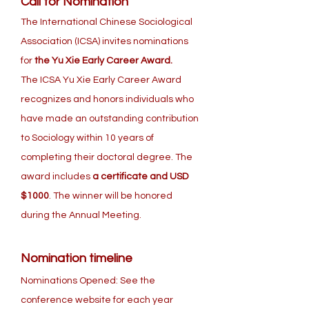
Call for Nomination
The International Chinese Sociological
Association (ICSA) invites nominations
for
the Yu Xie Early Career Award.
The ICSA Yu Xie Early Career Award
recognizes and honors individuals who
have made an outstanding contribution
to Sociology within 10 years of
completing their doctoral degree. The
award includes
a certificate and USD
$1000
. The winner will be honored
during the Annual Meeting.
Nomination timeline
Nominations Opened: See the
conference website for each year