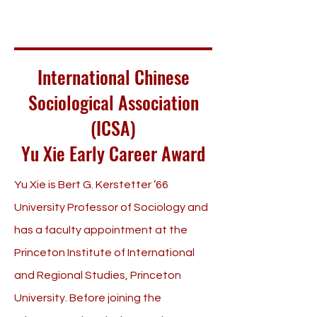
International Chinese
Sociological Association
(ICSA)
Yu Xie Early Career Award
Yu Xie is Bert G. Kerstetter ’66
University Professor of Sociology and
has a faculty appointment at the
Princeton Institute of International
and Regional Studies, Princeton
University. Before joining the