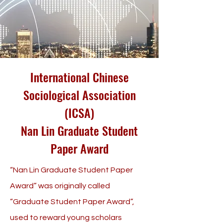
International Chinese
Sociological Association
(ICSA)
Nan Lin Graduate Student
Paper Award
“Nan Lin Graduate Student Paper
Award” was originally called
“Graduate Student Paper Award”,
used to reward young scholars