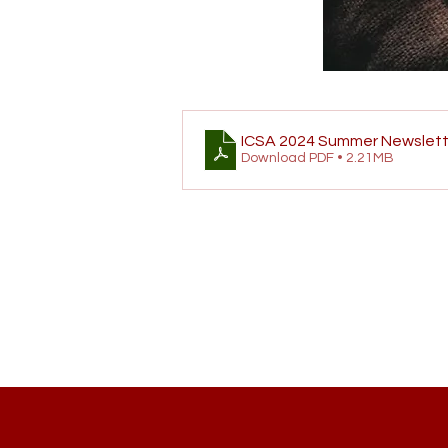
ICSA 2024 Summer Newslett
Download PDF • 2.21MB