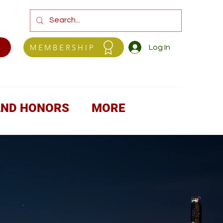
MEMBERSHIP
Log In
AND HONORS
MORE