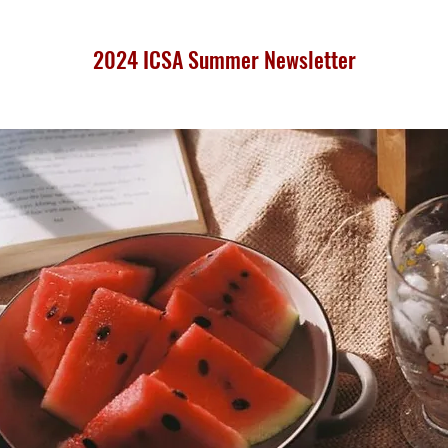
2024 ICSA Summer Newsletter