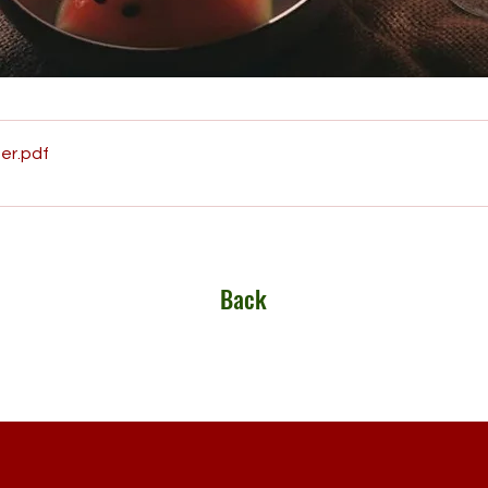
er
.pdf
Back