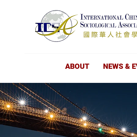
ABOUT
NEWS & 