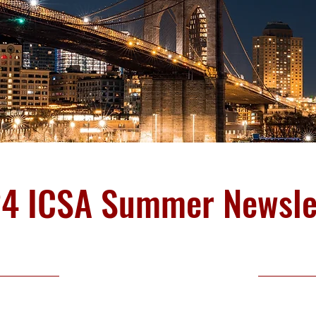
4 ICSA Summer Newsle
18 July 2024