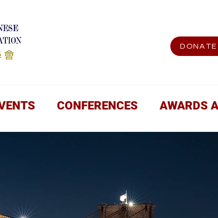
DONATE
EVENTS
CONFERENCES
AWARDS 